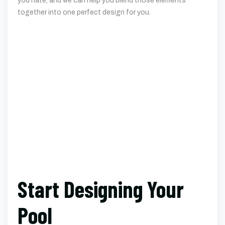
Start Designing Your
Pool
Once you have an idea of what you’re looking for, you can
work with one of our custom pool builders to start on the