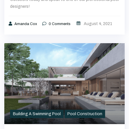
August 4, 2021
Amanda Cox
0
Comments
Building A Swimming Pool
Pool Construction