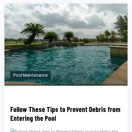
Pool Maintenance
Follow These Tips to Prevent Debris from
Entering the Pool