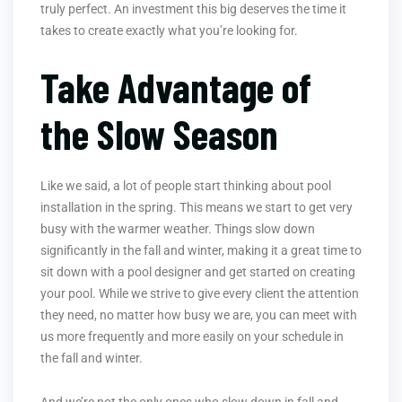
truly perfect. An investment this big deserves the time it
takes to create exactly what you’re looking for.
Take Advantage of
the Slow Season
Like we said, a lot of people start thinking about pool
installation in the spring. This means we start to get very
busy with the warmer weather. Things slow down
significantly in the fall and winter, making it a great time to
sit down with a pool designer and get started on creating
your pool. While we strive to give every client the attention
they need, no matter how busy we are, you can meet with
us more frequently and more easily on your schedule in
the fall and winter.