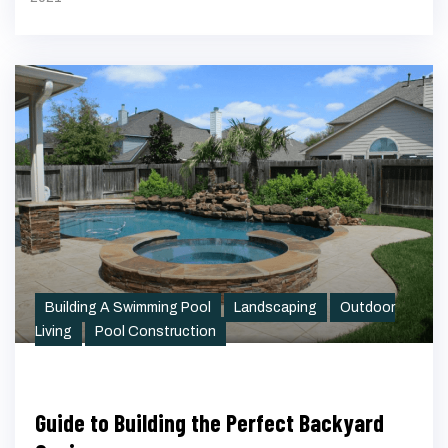
Building A Swimming Pool
Landscaping
Outdoor
Living
Pool Construction
Guide to Building the Perfect Backyard