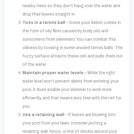
nearby trees so they don’t hang over the water and
drop their leaves straight in.
Toss in a tennis ball
– Some pool debris comes in
the form of oily films caused by body oils and
sunscreens from swimmers. You can combat this
oiliness by tossing in some unused tennis balls. The
fuzzy surface attracts these oils and pulls them out
of the water.
Maintain proper water levels
– While the right
water level won’t prevent debris from entering your
pool, it does enable your skimmer to work more
efficiently, and that means less time with the net for
you.
Use a retaining wall
– If leaves are blowing into
your pool from your lawn, consider putting a
retaining wall, fence, or line of shrubs around your