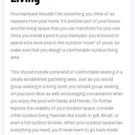
Your backyard shouldn’t be something you think of as
separate from your home. It’s another part of your house,
another living space that you can transform for your use.
Once you install a pool in your backyard, you’re bound to
spend a lot more time in this outdoor “room” of yours, so
make sure that you design a comfortable outdoor living
area.
This should include some kind of comfortable seating in a
clearly established gathering area. Just as you would
group seating in a living room, you should group seating
on your pool deck as well, encouraging conversation when
you enjoy the pool with family and friends. To further
improve the usability of your outdoor space, consider
other outdoor living features like a built-in grill, fire pit, or
even a full outdoor kitchen. When your outdoor space has
everything you need, you’ll never want to go back inside