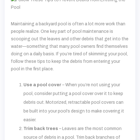
Maintaining a backyard pool is often a lot more work than
people realize. One key part of pool maintenance is
scooping out the leaves and other debris that get into the
water—something that many pool owners find themselves
doing on a daily basis. If you’re tired of skimming your pool,
follow these tips to keep the debris from entering your
pool in the first place.
Use a pool cover
– When you’re not using your
pool, consider putting a pool cover over it to keep
debris out. Motorized, retractable pool covers can
be built into your pool’s design to make covering it
easier.
Trim back trees
– Leaves are the most common
source of debris in a pool. Trim back branches of