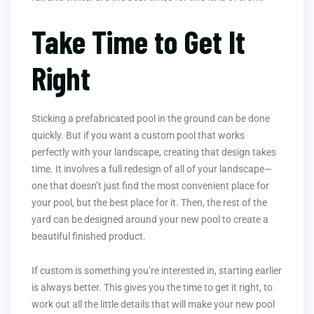
Take Time to Get It
Right
Sticking a prefabricated pool in the ground can be done
quickly. But if you want a custom pool that works
perfectly with your landscape, creating that design takes
time. It involves a full redesign of all of your landscape—
one that doesn’t just find the most convenient place for
your pool, but the best place for it. Then, the rest of the
yard can be designed around your new pool to create a
beautiful finished product.
If custom is something you’re interested in, starting earlier
is always better. This gives you the time to get it right, to
work out all the little details that will make your new pool