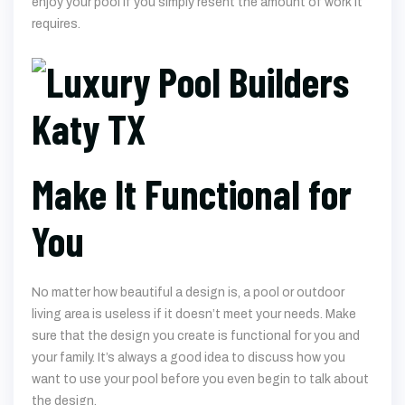
enjoy your pool if you simply resent the amount of work it
requires.
Make It Functional for
You
No matter how beautiful a design is, a pool or outdoor
living area is useless if it doesn’t meet your needs. Make
sure that the design you create is functional for you and
your family. It’s always a good idea to discuss how you
want to use your pool before you even begin to talk about
the design.