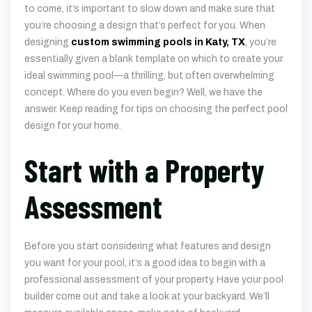
essentially given a blank template on which to create your
ideal swimming pool—a thrilling, but often overwhelming
concept. Where do you even begin? Well, we have the
answer. Keep reading for tips on choosing the perfect pool
design for your home.
Start with a Property
Assessment
Before you start considering what features and design
you want for your pool, it’s a good idea to begin with a
professional assessment of your property. Have your pool
builder come out and take a look at your backyard. We’ll
measure available space, make note of backyard
landscaping features and structures, and get an idea of
what kind of space we’re working with. Your yard has a large