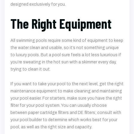
designed exclusively for you.
The Right Equipment
All swimming pools require some kind of equipment to keep
the water clean and usable, so it’s not something unique
to luxury pools. But a pool sure feels a lot less luxurious if
you’re sweating in the hot sun with a skimmer every day,
trying to clean it out.
If you want to take your pool to the next level, get the right
maintenance equipment to make cleaning and maintaining
your pool easier. For starters, make sure you have the right
filter for your pool system. You can usually choose
between paper cartridge filters and DE filters; consult with
your pool builder to determine which works best for your
pool, as well as the right size and capacity.