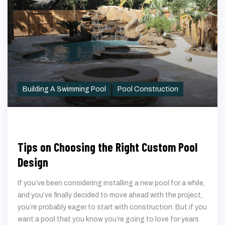
Building A Swimming Pool
Pool Construction
Tips on Choosing the Right Custom Pool
Design
If you’ve been considering installing a new pool for a while,
and you’ve finally decided to move ahead with the project,
you’re probably eager to start with construction. But if you
want a pool that you know you’re going to love for years
to come, it’s important to slow down and make sure that
you’re choosing a design that’s perfect for you. When
designing
custom swimming pools in Katy, TX
, you’re