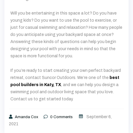
Will you be entertaining in this space a lot? Do you have
young kids? Do you want to use the pool to exercise, or
just for casual swimming and relaxation? How many people
do you anticipate using your backyard space at once?
Answering these kinds of questions can help you begin
designing your pool with your needs in mind so that the
space is more functional for you.
If you’re ready to start creating your own perfect backyard
retreat, contact Suncor Outdoors. We’re one of the
best
pool builders in Katy, TX
, and we can help you design a
swimming pool and outdoor living space that you love.
Contact us to get started today.
September 6,
Amanda Cox
0
Comments
2021