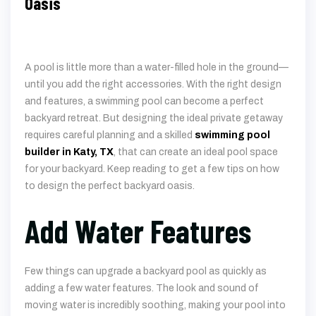
Oasis
A pool is little more than a water-filled hole in the ground—
until you add the right accessories. With the right design
and features, a swimming pool can become a perfect
backyard retreat. But designing the ideal private getaway
requires careful planning and a skilled
swimming pool
builder in Katy, TX
, that can create an ideal pool space
for your backyard. Keep reading to get a few tips on how
to design the perfect backyard oasis.
Add Water Features
Few things can upgrade a backyard pool as quickly as
adding a few water features. The look and sound of
moving water is incredibly soothing, making your pool into