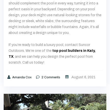
decking or sleek, white slabs; the surrounding features
might include waterfalls or bubble fountains. Again, it’s all
about creating a design unique to you.
If you’re ready to build a luxury pool, contact Suncor
Outdoors. We’re one of the
top pool builders in Katy,
TX
, and we can help you design the perfect pool from
scratch. Call us today!
August 6, 2021
Amanda Cox
2
Comments