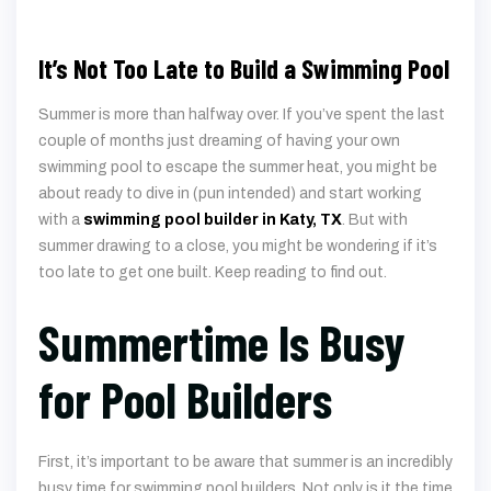
It’s Not Too Late to Build a Swimming Pool
Summer is more than halfway over. If you’ve spent the last
couple of months just dreaming of having your own
swimming pool to escape the summer heat, you might be
about ready to dive in (pun intended) and start working
with a
swimming pool builder in Katy, TX
. But with
summer drawing to a close, you might be wondering if it’s
too late to get one built. Keep reading to find out.
Summertime Is Busy
for Pool Builders
First, it’s important to be aware that summer is an incredibly
busy time for swimming pool builders. Not only is it the time
of year when many people start thinking about getting a
pool, but the weather is also usually hot and dry, making it