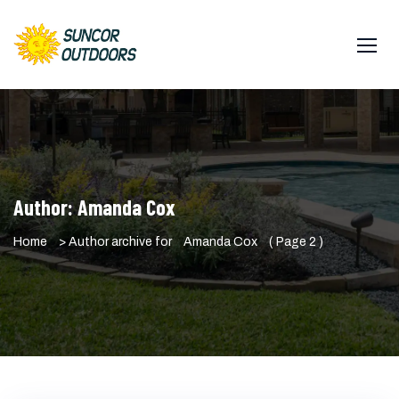
Author:
Amanda Cox
Home
> Author archive for
Amanda Cox
( Page 2 )