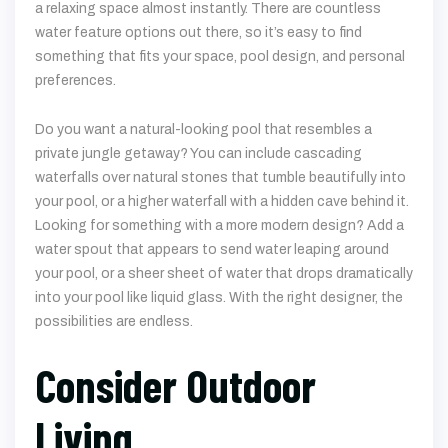
a relaxing space almost instantly. There are countless
water feature options out there, so it’s easy to find
something that fits your space, pool design, and personal
preferences.
Do you want a natural-looking pool that resembles a
private jungle getaway? You can include cascading
waterfalls over natural stones that tumble beautifully into
your pool, or a higher waterfall with a hidden cave behind it.
Looking for something with a more modern design? Add a
water spout that appears to send water leaping around
your pool, or a sheer sheet of water that drops dramatically
into your pool like liquid glass. With the right designer, the
possibilities are endless.
Consider Outdoor
Living