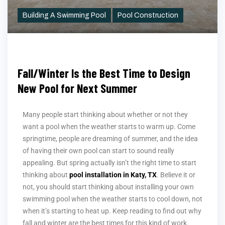
Building A Swimming Pool
Pool Construction
Fall/Winter Is the Best Time to Design
New Pool for Next Summer
Many people start thinking about whether or not they
want a pool when the weather starts to warm up. Come
springtime, people are dreaming of summer, and the idea
of having their own pool can start to sound really
appealing. But spring actually isn’t the right time to start
thinking about
pool installation in Katy, TX
. Believe it or
not, you should start thinking about installing your own
swimming pool when the weather starts to cool down, not
when it’s starting to heat up. Keep reading to find out why
fall and winter are the best times for this kind of work.