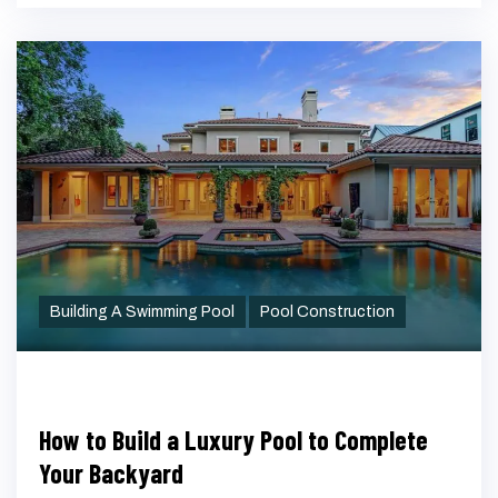
Building A Swimming Pool
Pool Construction
How to Build a Luxury Pool to Complete
Your Backyard