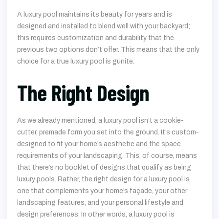
A luxury pool maintains its beauty for years and is
designed and installed to blend well with your backyard;
this requires customization and durability that the
previous two options don’t offer. This means that the only
choice for a true luxury pool is gunite.
The Right Design
As we already mentioned, a luxury pool isn’t a cookie-
cutter, premade form you set into the ground. It’s custom-
designed to fit your home’s aesthetic and the space
requirements of your landscaping. This, of course, means
that there’s no booklet of designs that qualify as being
luxury pools. Rather, the right design for a luxury pool is
one that complements your home’s façade, your other
landscaping features, and your personal lifestyle and
design preferences. In other words, a luxury pool is