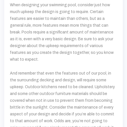
When designing your swimming pool, consider just how
much upkeep the design is going to require. Certain
features are easier to maintain than others, but as a
general rule, more features mean more things that can
break. Pools require a significant amount of maintenance
as it is, even with a very basic design. Be sure to ask your
designer about the upkeep requirements of various
features as you create the design together, so you know
what to expect.
And remember that even the features out of our pool, in
the surrounding decking and design, will require some
upkeep. Outdoor kitchens need to be cleaned. Upholstery
and some other outdoor furniture materials should be
covered when not in use to prevent them from becoming
brittle in the sunlight. Consider the maintenance of every
aspect of your design and decide if you’re able to commit
to that amount of work. Odds are, you’re not going to