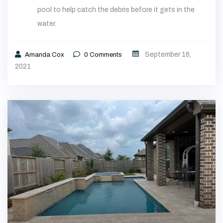
pool to help catch the debris before it gets in the
water.
September 16,
Amanda Cox
0
Comments
2021