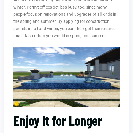
And we’re not the only ones who slow down in fall and
winter. Permit offices get less busy, too, since many
people focus on renovations and upgrades of all kinds in
the spring and summer. By applying for construction
permits in fall and winter, you can likely get them cleared
much faster than you would in spring and summer.
Enjoy It for Longer