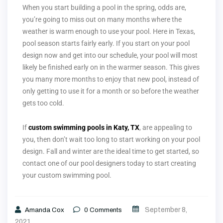
When you start building a pool in the spring, odds are,
you’re going to miss out on many months where the
weather is warm enough to use your pool. Here in Texas,
pool season starts fairly early. If you start on your pool
design now and get into our schedule, your pool will most
likely be finished early on in the warmer season. This gives
you many more months to enjoy that new pool, instead of
only getting to use it for a month or so before the weather
gets too cold.
If
custom swimming pools in Katy, TX
, are appealing to
you, then don’t wait too long to start working on your pool
design. Fall and winter are the ideal time to get started, so
contact one of our pool designers today to start creating
your custom swimming pool.
September 8,
Amanda Cox
0
Comments
2021