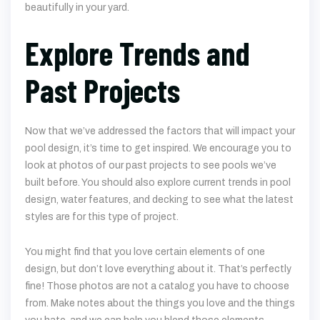
Explore Trends and
Past Projects
Now that we’ve addressed the factors that will impact your
pool design, it’s time to get inspired. We encourage you to
look at photos of our past projects to see pools we’ve
built before. You should also explore current trends in pool
design, water features, and decking to see what the latest
styles are for this type of project.
You might find that you love certain elements of one
design, but don’t love everything about it. That’s perfectly
fine! Those photos are not a catalog you have to choose
from. Make notes about the things you love and the things
you hate, and we can help you blend those elements
together into one perfect design for you.