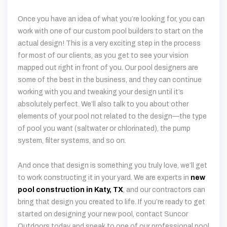
actual design! This is a very exciting step in the process
for most of our clients, as you get to see your vision
mapped out right in front of you. Our pool designers are
some of the best in the business, and they can continue
working with you and tweaking your design until it’s
absolutely perfect. We’ll also talk to you about other
elements of your pool not related to the design—the type
of pool you want (saltwater or chlorinated), the pump
system, filter systems, and so on.
And once that design is something you truly love, we’ll get
to work constructing it in your yard. We are experts in
new
pool construction in Katy, TX
, and our contractors can
bring that design you created to life. If you’re ready to get
started on designing your new pool, contact Suncor
Outdoors today and speak to one of our professional pool
designers!