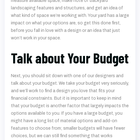
impact on what your options are, so get this done first,
before you fall in love with a design or an idea that just
won’t work in your space.
Talk about Your Budget
Next, you should sit down with one of our designers and
talk about your budget. We take your budget very seriously,
and we’ll work to find a design you love that fits your
financial constraints. But it is important to keep in mind
that your budget is another factor that largely impacts the
options available to you. If you have a large budget, you
might have a long list of material options and add-on
features to choose from; smaller budgets will have fewer
choices, but we can still find something that works
beautifully in your yard.