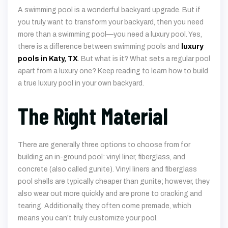
A swimming pool is a wonderful backyard upgrade. But if
you truly want to transform your backyard, then you need
more than a swimming pool—you need a luxury pool. Yes,
there is a difference between swimming pools and
luxury
pools in Katy, TX
. But what is it? What sets a regular pool
apart from a luxury one? Keep reading to learn how to build
a true luxury pool in your own backyard.
The Right Material
There are generally three options to choose from for
building an in-ground pool: vinyl liner, fiberglass, and
concrete (also called gunite). Vinyl liners and fiberglass
pool shells are typically cheaper than gunite; however, they
also wear out more quickly and are prone to cracking and
tearing. Additionally, they often come premade, which
means you can’t truly customize your pool.