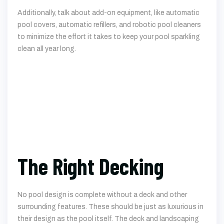
Additionally, talk about add-on equipment, like automatic
pool covers, automatic refillers, and robotic pool cleaners
to minimize the effort it takes to keep your pool sparkling
clean all year long.
The Right Decking
No pool design is complete without a deck and other
surrounding features. These should be just as luxurious in
their design as the pool itself. The deck and landscaping
should complement the pool in every way, turning it into a
perfect oasis in your backyard. Depending on your pool
design, your deck might use natural-looking stones for the