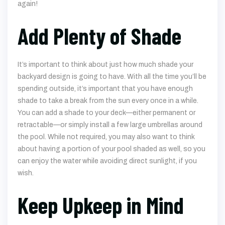
again!
Add Plenty of Shade
It’s important to think about just how much shade your
backyard design is going to have. With all the time you’ll be
spending outside, it’s important that you have enough
shade to take a break from the sun every once in a while.
You can add a shade to your deck—either permanent or
retractable—or simply install a few large umbrellas around
the pool. While not required, you may also want to think
about having a portion of your pool shaded as well, so you
can enjoy the water while avoiding direct sunlight, if you
wish.
Keep Upkeep in Mind