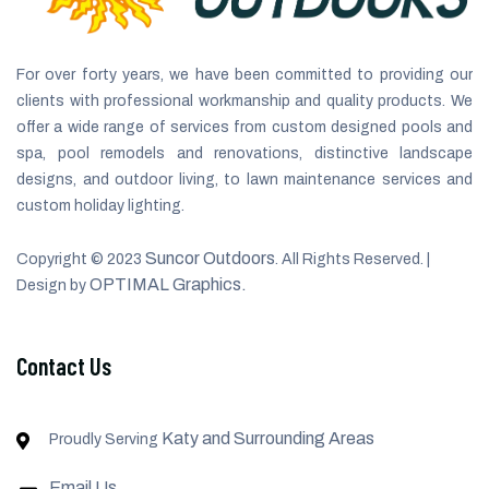
For over forty years, we have been committed to providing our
clients with professional workmanship and quality products. We
offer a wide range of services from custom designed pools and
spa, pool remodels and renovations, distinctive landscape
designs, and outdoor living, to lawn maintenance services and
custom holiday lighting.
Suncor Outdoors
Copyright © 2023
. All Rights Reserved. |
OPTIMAL Graphics.
Design by
Contact Us
Katy and Surrounding Areas
Proudly Serving
Email Us