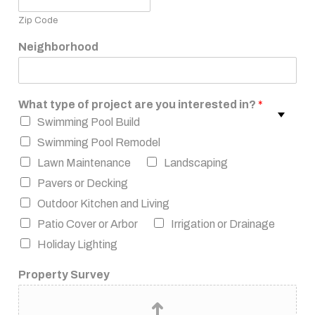
Zip Code
Neighborhood
What type of project are you interested in?
*
Swimming Pool Build
Swimming Pool Remodel
Lawn Maintenance
Landscaping
Pavers or Decking
Outdoor Kitchen and Living
Patio Cover or Arbor
Irrigation or Drainage
Holiday Lighting
Property Survey