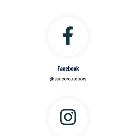
Facebook
@suncoroutdoors