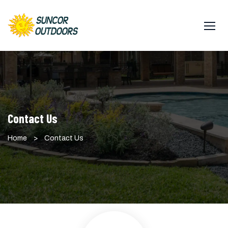
Contact Us
Home
>
Contact Us