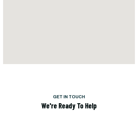
GET IN TOUCH
We're Ready To Help