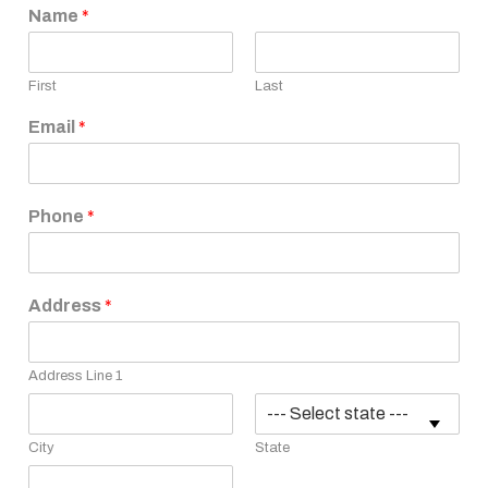
Name
*
First
Last
Email
*
Phone
*
Address
*
Address Line 1
City
State