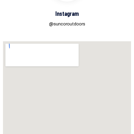
Instagram
@suncoroutdoors