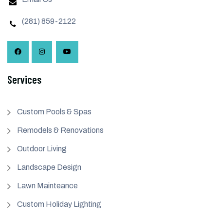
(281) 859-2122
Services
Custom Pools & Spas
Remodels & Renovations
Outdoor Living
Landscape Design
Lawn Mainteance
Custom Holiday Lighting