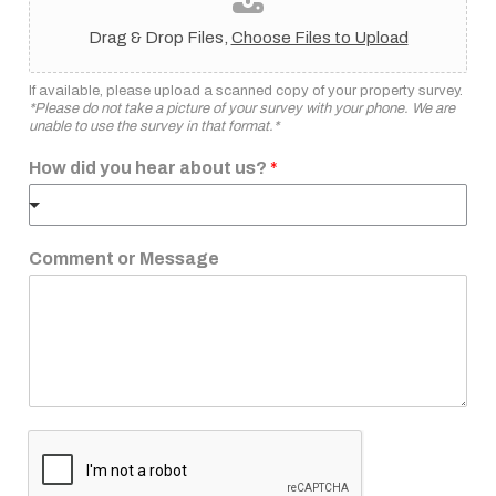
Drag & Drop Files,
Choose Files to Upload
If available, please upload a scanned copy of your property survey.
*Please do not take a picture of your survey with your phone. We are
unable to use the survey in that format.*
How did you hear about us?
*
Comment or Message