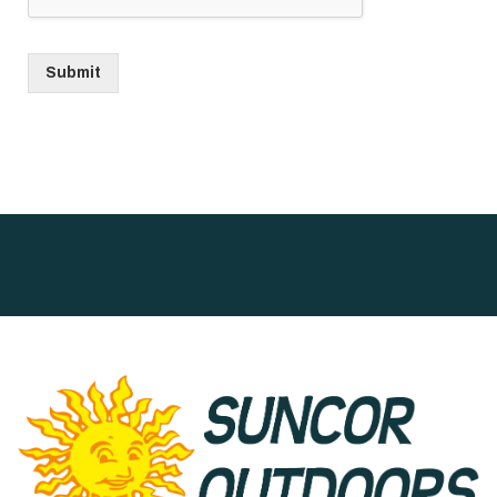
Submit