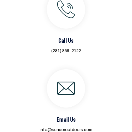
Call Us
(281) 859-2122
Email Us
info@suncoroutdoors.com