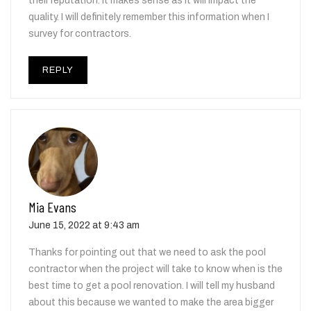
their reputation. It makes sense as it will impact the
quality. I will definitely remember this information when I
survey for contractors.
REPLY
Mia Evans
June 15, 2022 at 9:43 am
Thanks for pointing out that we need to ask the pool
contractor when the project will take to know when is the
best time to get a pool renovation. I will tell my husband
about this because we wanted to make the area bigger