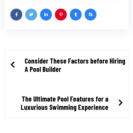
Post
Consider These Factors before Hiring
A Pool Builder
navigation
The Ultimate Pool Features for a
Luxurious Swimming Experience