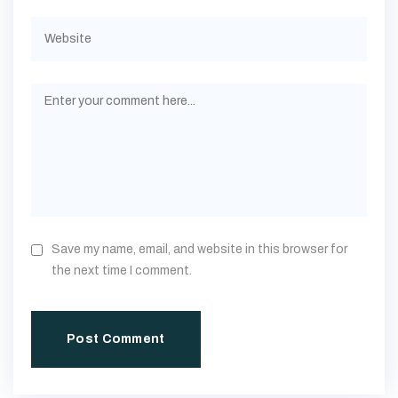
Save my name, email, and website in this browser for
the next time I comment.