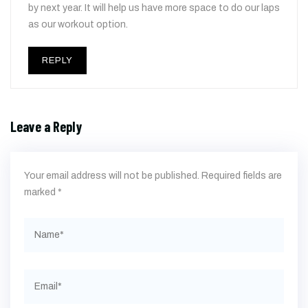
by next year. It will help us have more space to do our laps
as our workout option.
REPLY
Leave a Reply
Your email address will not be published.
Required fields are
marked
*