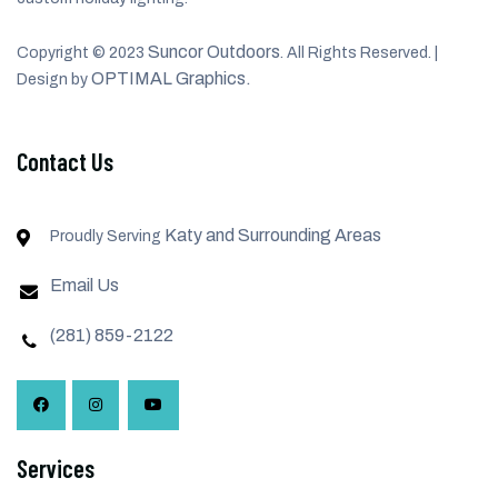
Suncor Outdoors
Copyright © 2023
. All Rights Reserved. |
OPTIMAL Graphics.
Design by
Contact Us
Katy and Surrounding Areas
Proudly Serving
Email Us
(281) 859-2122
Services