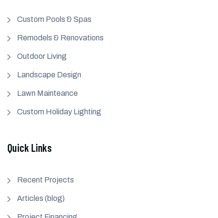
Custom Pools & Spas
Remodels & Renovations
Outdoor Living
Landscape Design
Lawn Mainteance
Custom Holiday Lighting
Quick Links
Recent Projects
Articles (blog)
Project Financing