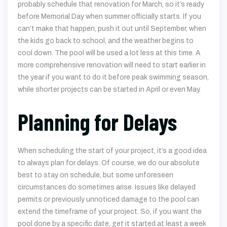
probably schedule that renovation for March, so it’s ready
before Memorial Day when summer officially starts. If you
can’t make that happen, push it out until September, when
the kids go back to school, and the weather begins to
cool down. The pool will be used a lot less at this time. A
more comprehensive renovation will need to start earlier in
the year if you want to do it before peak swimming season,
while shorter projects can be started in April or even May.
Planning for Delays
When scheduling the start of your project, it’s a good idea
to always plan for delays. Of course, we do our absolute
best to stay on schedule, but some unforeseen
circumstances do sometimes arise. Issues like delayed
permits or previously unnoticed damage to the pool can
extend the timeframe of your project. So, if you want the
pool done by a specific date, get it started at least a week