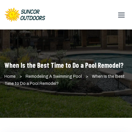
Skip
to
content
When Is the Best Time to Do a Pool Remodel?
Home
>
Remodeling A Swimming Pool
>
When Is the Best
Time to Do a Pool Remodel?