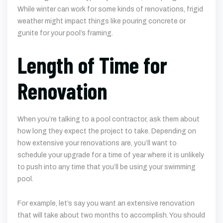
While winter can work for some kinds of renovations, frigid
weather might impact things like pouring concrete or
gunite for your pool’s framing.
Length of Time for
Renovation
When you’re talking to a pool contractor, ask them about
how long they expect the project to take. Depending on
how extensive your renovations are, you’ll want to
schedule your upgrade for a time of year where it is unlikely
to push into any time that you’ll be using your swimming
pool.
For example, let’s say you want an extensive renovation
that will take about two months to accomplish. You should