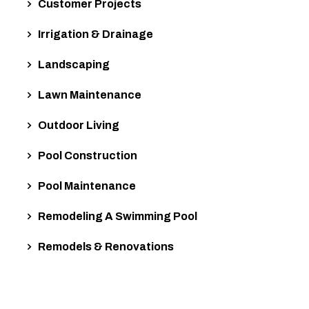
Customer Projects
Irrigation & Drainage
Landscaping
Lawn Maintenance
Outdoor Living
Pool Construction
Pool Maintenance
Remodeling A Swimming Pool
Remodels & Renovations