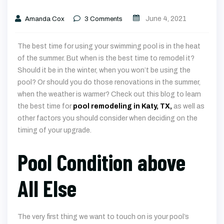
June 4, 2021
Amanda Cox
3
Comments
The best time for using your swimming pool is in the heat
of the summer. But when is the best time to remodel it?
Should it be in the winter, when you won’t be using the
pool? Or should you do those renovations in the summer,
when the weather is warmer? Check out this blog to learn
the best time for
pool remodeling in Katy, TX,
as well as
other factors you should consider when deciding on the
timing of your upgrade.
Pool Condition above
All Else
The very first thing we want to touch on is your pool’s