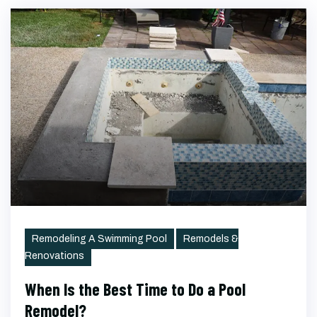
Categories
Remodeling A Swimming Pool
Remodels &
Renovations
When Is the Best Time to Do a Pool
Remodel?