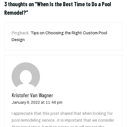
3 thoughts on “
When Is the Best Time to Do a Pool
Remodel?
”
Pingback:
Tips on Choosing the Right Custom Pool
Design
Kristofer Van Wagner
January 6, 2022 at 11:46 pm
I appreciate that this post shared that when looking for
pool remodeling service , it is important that we consider