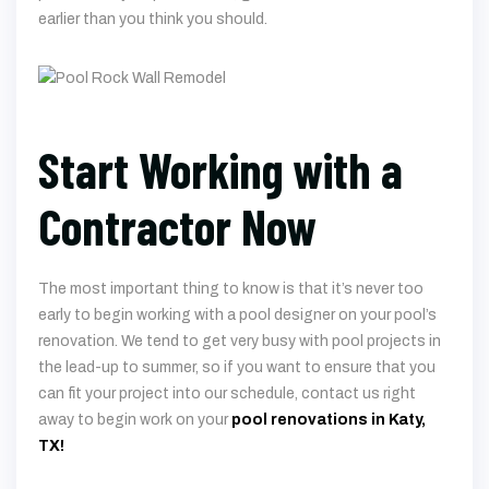
earlier than you think you should.
Start Working with a
Contractor Now
The most important thing to know is that it’s never too
early to begin working with a pool designer on your pool’s
renovation. We tend to get very busy with pool projects in
the lead-up to summer, so if you want to ensure that you
can fit your project into our schedule, contact us right
away to begin work on your
pool renovations in Katy,
TX!