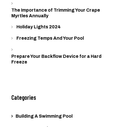
The Importance of Trimming Your Crape
Myrtles Annually
Holiday Lights 2024
Freezing Temps And Your Pool
Prepare Your Backflow Device for a Hard
Freeze
Categories
Building A Swimming Pool