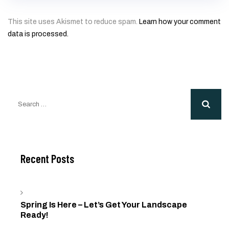
This site uses Akismet to reduce spam.
Learn how your comment
data is processed.
Search
for:
Recent Posts
Spring Is Here – Let’s Get Your Landscape
Ready!