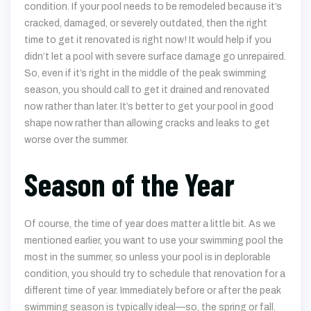
condition. If your pool needs to be remodeled because it’s
cracked, damaged, or severely outdated, then the right
time to get it renovated is right now! It would help if you
didn’t let a pool with severe surface damage go unrepaired.
So, even if it’s right in the middle of the peak swimming
season, you should call to get it drained and renovated
now rather than later. It’s better to get your pool in good
shape now rather than allowing cracks and leaks to get
worse over the summer.
Season of the Year
Of course, the time of year does matter a little bit. As we
mentioned earlier, you want to use your swimming pool the
most in the summer, so unless your pool is in deplorable
condition, you should try to schedule that renovation for a
different time of year. Immediately before or after the peak
swimming season is typically ideal—so, the spring or fall.