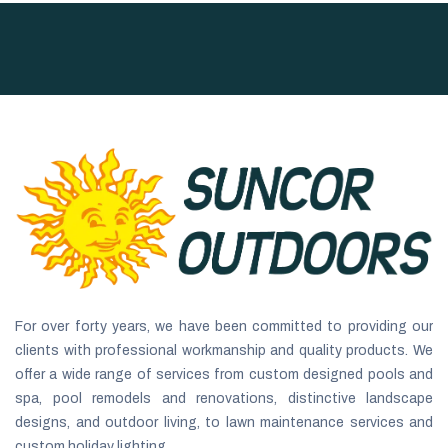
For over forty years, we have been committed to providing our
clients with professional workmanship and quality products. We
offer a wide range of services from custom designed pools and
spa, pool remodels and renovations, distinctive landscape
designs, and outdoor living, to lawn maintenance services and
custom holiday lighting.