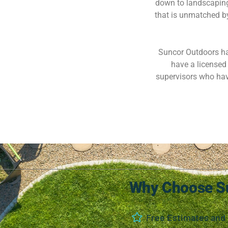
down to landscaping
that is unmatched by 
Suncor Outdoors has
have a licensed 
supervisors who hav
Why Choose S
Free Estimates and 