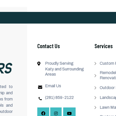
Contact Us
Services
Proudly Serving
Custom 
Katy and Surrounding
Remodel
Areas
Renovat
Email Us
ted to
Outdoor 
hip and
(281) 859-2122
Landsca
es from
ls and
Lawn Ma
outdoor