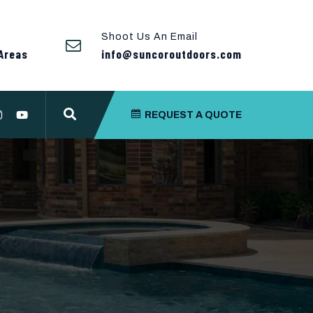
Shoot Us An Email
Areas
info@suncoroutdoors.com
REQUEST A QUOTE