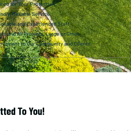
ured for Your Protection
ndly, Reliable Service
dgeable and Experienced Staff
nts and All Projects, Large or Small
mitment to Our Community and Clients
tted To You!