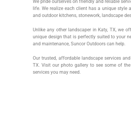
We pride ourselves on friendly and reliable servi
life. We realize each client has a unique style
and outdoor kitchens, stonework, landscape des
Unlike any other landscaper in Katy, TX, we off
unique design that is perfectly suited to your
and maintenance, Suncor Outdoors can help.
Our trusted, affordable landscape services an
TX. Visit our photo gallery to see some of th
services you may need.