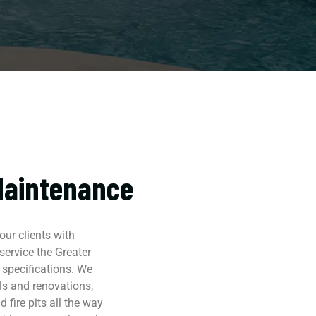
Maintenance
ur clients with
ervice the Greater
 specifications. We
ls and renovations,
 fire pits all the way