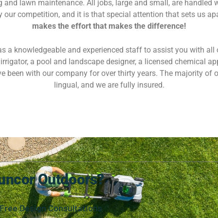
 and lawn maintenance. All jobs, large and small, are handled w
our competition, and it is that special attention that sets us ap
makes the effort that makes the difference!
 a knowledgeable and experienced staff to assist you with all 
irrigator, a pool and landscape designer, a licensed chemical ap
e been with our company for over thirty years. The majority of o
lingual, and we are fully insured.
uncor Outdoors?
Free Design Consultations