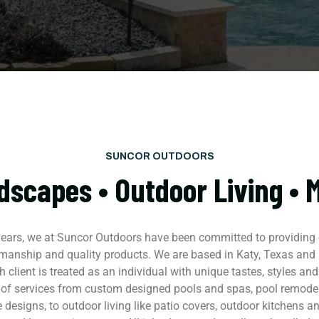
SUNCOR OUTDOORS
dscapes • Outdoor Living • 
 years, we at Suncor Outdoors have been committed to providing o
manship and quality products. We are based in Katy, Texas and s
 client is treated as an individual with unique tastes, styles and
 of services from custom designed pools and spas, pool remode
 designs, to outdoor living like patio covers, outdoor kitchens and