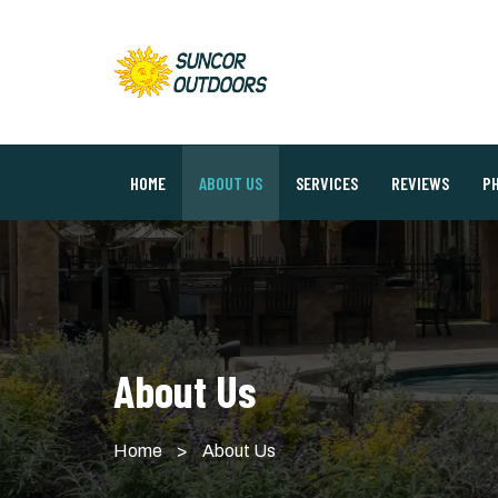
HOME
ABOUT US
SERVICES
REVIEWS
P
About Us
Home
>
About Us