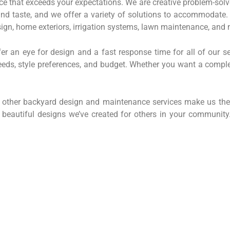
ce that exceeds your expectations. We are creative problem-solvers
 and taste, and we offer a variety of solutions to accommodate.
ign, home exteriors, irrigation systems, lawn maintenance, and 
er an eye for design and a fast response time for all of our se
 needs, style preferences, and budget. Whether you want a compl
d other backyard design and maintenance services make us the
e beautiful designs we’ve created for others in your communit