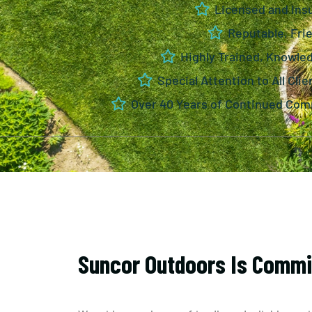
Licensed and Ins
Reputable, Frie
Highly Trained, Knowle
Special Attention to All Clie
Over 40 Years of Continued Com
Suncor Outdoors Is Commi