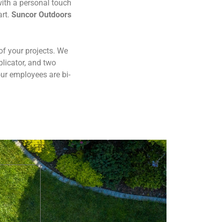
ith a personal touch
art.
Suncor Outdoors
of your projects. We
plicator, and two
ur employees are bi-