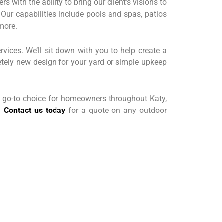
 with the ability to bring our client’s visions to
 Our capabilities include pools and spas, patios
more.
rvices. We’ll sit down with you to help create a
etely new design for your yard or simple upkeep
 go-to choice for homeowners throughout Katy,
y.
Contact us today
for a quote on any outdoor