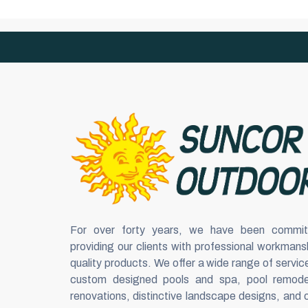
For over forty years, we have been commit
providing our clients with professional workmans
quality products. We offer a wide range of servic
custom designed pools and spa, pool remode
renovations, distinctive landscape designs, and 