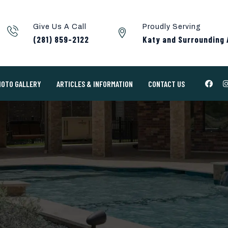
Give Us A Call
Proudly Serving
(281) 859-2122
Katy and Surrounding 
HOTO GALLERY
ARTICLES & INFORMATION
CONTACT US