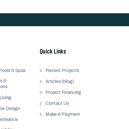
Quick Links
Pools & Spas
Recent Projects
s &
Articles (blog)
ions
Project Financing
Living
Contact Us
pe Design
Make A Payment
inteance