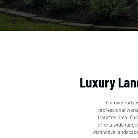
Luxury Lan
For over forty
professional work
Houston area. Each
offer a wide range
distinctive landscape