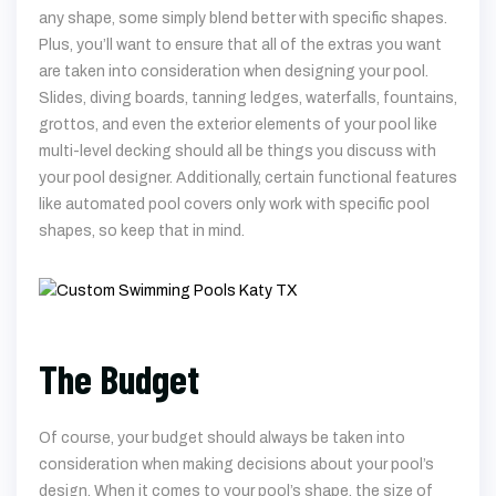
any shape, some simply blend better with specific shapes.
Plus, you’ll want to ensure that all of the extras you want
are taken into consideration when designing your pool.
Slides, diving boards, tanning ledges, waterfalls, fountains,
grottos, and even the exterior elements of your pool like
multi-level decking should all be things you discuss with
your pool designer. Additionally, certain functional features
like automated pool covers only work with specific pool
shapes, so keep that in mind.
The Budget
Of course, your budget should always be taken into
consideration when making decisions about your pool’s
design. When it comes to your pool’s shape, the size of