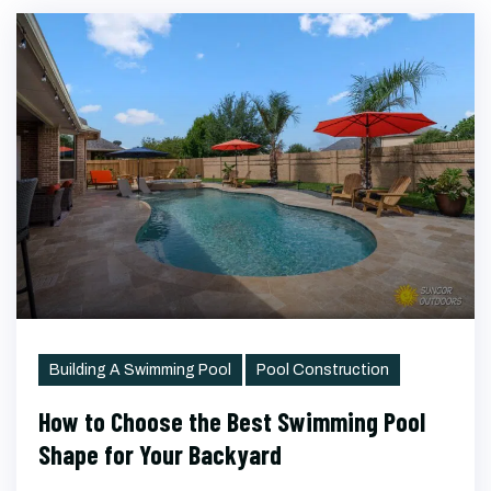
Categories
Building A Swimming Pool
Pool Construction
How to Choose the Best Swimming Pool
Shape for Your Backyard