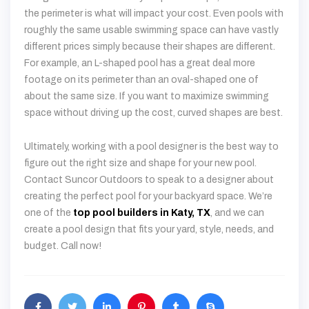
the perimeter is what will impact your cost. Even pools with
roughly the same usable swimming space can have vastly
different prices simply because their shapes are different.
For example, an L-shaped pool has a great deal more
footage on its perimeter than an oval-shaped one of
about the same size. If you want to maximize swimming
space without driving up the cost, curved shapes are best.
Ultimately, working with a pool designer is the best way to
figure out the right size and shape for your new pool.
Contact Suncor Outdoors to speak to a designer about
creating the perfect pool for your backyard space. We’re
one of the
top pool builders in Katy, TX
, and we can
create a pool design that fits your yard, style, needs, and
budget. Call now!