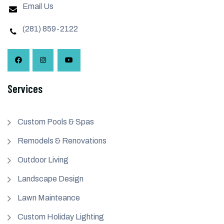
Email Us
(281) 859-2122
Services
Custom Pools & Spas
Remodels & Renovations
Outdoor Living
Landscape Design
Lawn Mainteance
Custom Holiday Lighting