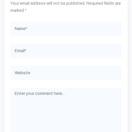
Your email address will not be published.
Required fields are
marked
*