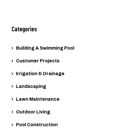
Categories
Building A Swimming Pool
Customer Projects
Irrigation & Drainage
Landscaping
Lawn Maintenance
Outdoor Living
Pool Construction