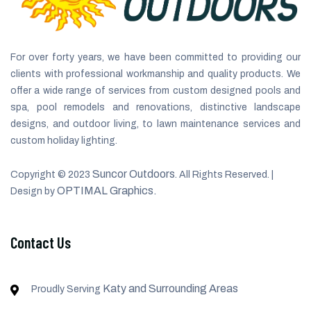
For over forty years, we have been committed to providing our
clients with professional workmanship and quality products. We
offer a wide range of services from custom designed pools and
spa, pool remodels and renovations, distinctive landscape
designs, and outdoor living, to lawn maintenance services and
custom holiday lighting.
Suncor Outdoors
Copyright © 2023
. All Rights Reserved. |
OPTIMAL Graphics.
Design by
Contact Us
Katy and Surrounding Areas
Proudly Serving