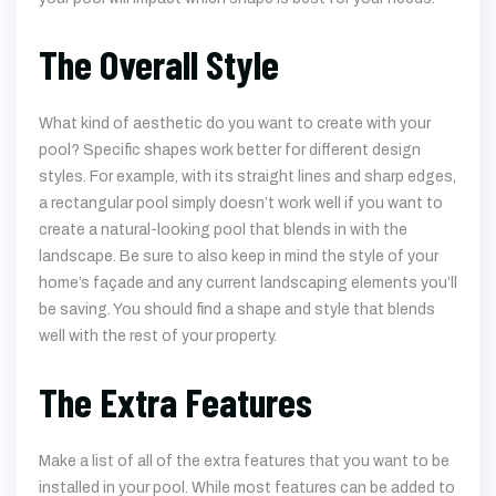
The Overall Style
What kind of aesthetic do you want to create with your
pool? Specific shapes work better for different design
styles. For example, with its straight lines and sharp edges,
a rectangular pool simply doesn’t work well if you want to
create a natural-looking pool that blends in with the
landscape. Be sure to also keep in mind the style of your
home’s façade and any current landscaping elements you’ll
be saving. You should find a shape and style that blends
well with the rest of your property.
The Extra Features
Make a list of all of the extra features that you want to be
installed in your pool. While most features can be added to