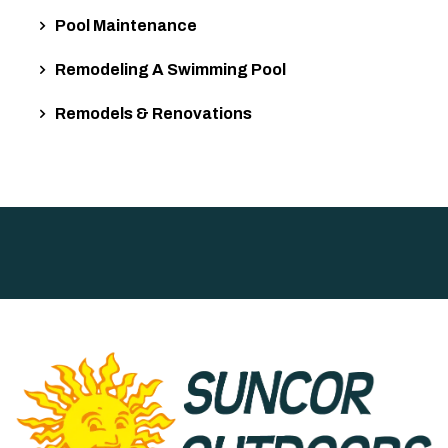
Pool Maintenance
Remodeling A Swimming Pool
Remodels & Renovations