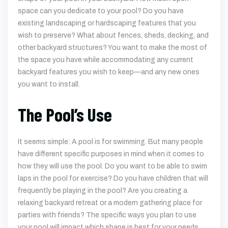
space can you dedicate to your pool? Do you have
existing landscaping or hardscaping features that you
wish to preserve? What about fences, sheds, decking, and
other backyard structures? You want to make the most of
the space you have while accommodating any current
backyard features you wish to keep—and any new ones
you want to install.
The Pool’s Use
It seems simple: A pool is for swimming. But many people
have different specific purposes in mind when it comes to
how they will use the pool. Do you want to be able to swim
laps in the pool for exercise? Do you have children that will
frequently be playing in the pool? Are you creating a
relaxing backyard retreat or a modern gathering place for
parties with friends? The specific ways you plan to use
your pool will impact which shape is best for your needs.