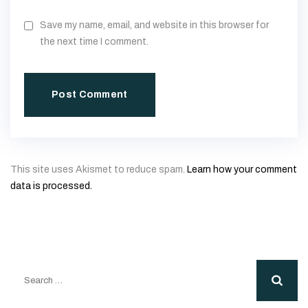
Save my name, email, and website in this browser for
the next time I comment.
This site uses Akismet to reduce spam.
Learn how your comment
data is processed.
Search
for: