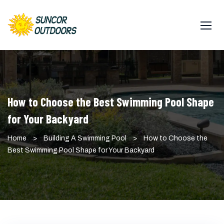
Skip
to
content
How to Choose the Best Swimming Pool Shape
for Your Backyard
Home
>
Building A Swimming Pool
>
How to Choose the
Best Swimming Pool Shape for Your Backyard