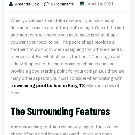
April 14, 2021
Amanda Cox
3
Comments
When you decide to install a new pool, you have many
decisions to make about the pool’s design. One of the first
and most central choices you must make is what shape
you want your pool to be. The pool’s shape provides a
footprint to work with when designing the other elements
of your pool. But what shape is the best? Rectangle and
kidney shapes are the most common choices and can
provide a good starting point for your design. But there are
many other aspects you must consider when working with
a
swimming pool builder in Katy, TX
. Here are a few of
them.
The Surrounding Features
Any surrounding features will heavily impact the size and
shape of your pool in your backyard. How much open