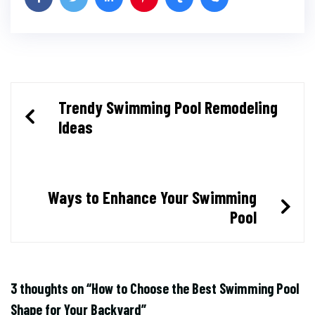
Post
Trendy Swimming Pool Remodeling
Ideas
navigation
Ways to Enhance Your Swimming
Pool
3 thoughts on “
How to Choose the Best Swimming Pool
Shape for Your Backyard
”