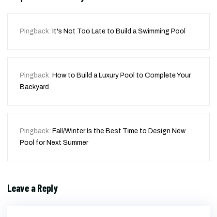
Pingback:
It's Not Too Late to Build a Swimming Pool
Pingback:
How to Build a Luxury Pool to Complete Your
Backyard
Pingback:
Fall/Winter Is the Best Time to Design New
Pool for Next Summer
Leave a Reply