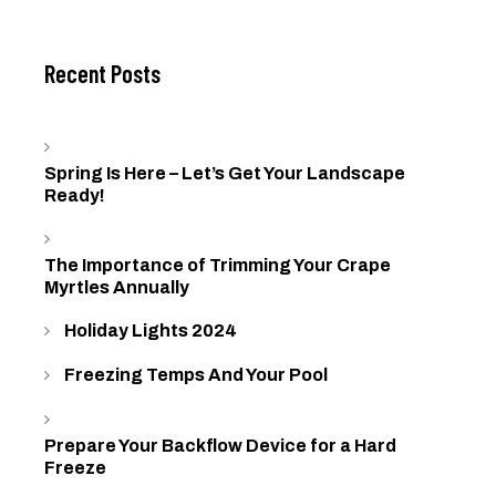
Recent Posts
Spring Is Here – Let’s Get Your Landscape
Ready!
The Importance of Trimming Your Crape
Myrtles Annually
Holiday Lights 2024
Freezing Temps And Your Pool
Prepare Your Backflow Device for a Hard
Freeze