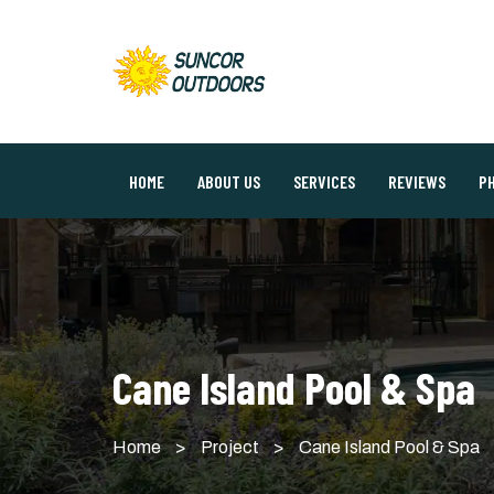
HOME
ABOUT US
SERVICES
REVIEWS
P
Cane Island Pool & Spa
Home
>
Project
>
Cane Island Pool & Spa