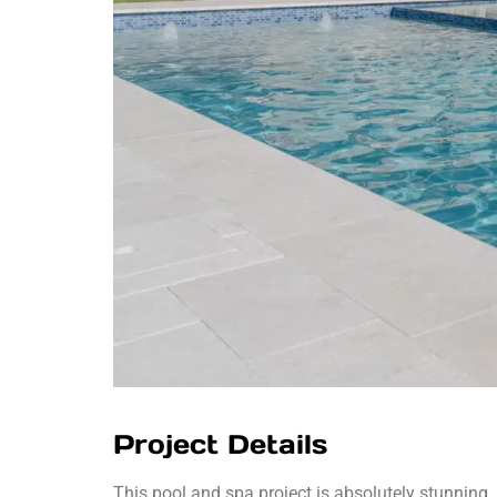
Project Details
This pool and spa project is absolutely stunning. 