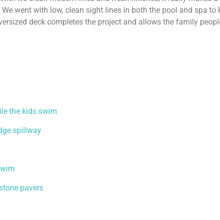
 We went with low, clean sight lines in both the pool and spa to
versized deck completes the project and allows the family peopl
ile the kids swim
edge spillway
 swim
dstone pavers