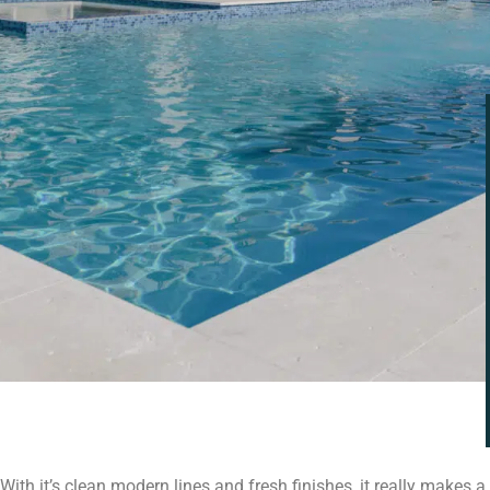
With it’s clean modern lines and fresh finishes, it really makes a