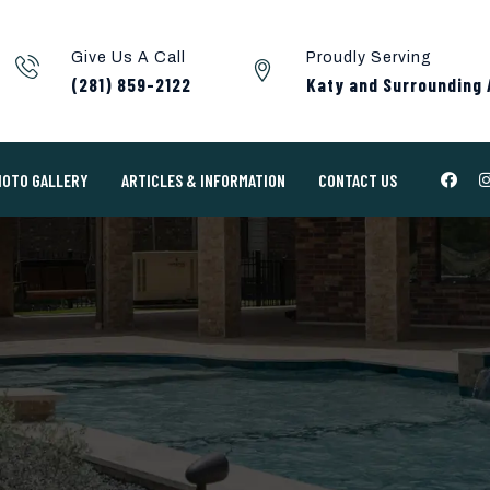
Give Us A Call
Proudly Serving
(281) 859-2122
Katy and Surrounding 
HOTO GALLERY
ARTICLES & INFORMATION
CONTACT US