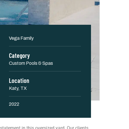
Vega Family
Category
Custom Pools & Spas
Location
Katy, TX
2022
 statement in this oversized yard. Our clients