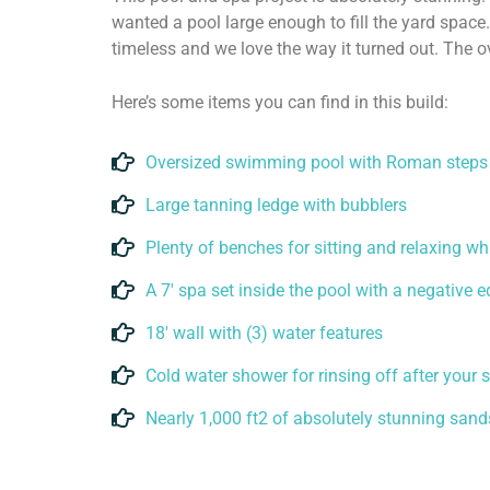
wanted a pool large enough to fill the yard space.
timeless and we love the way it turned out. The o
Here’s some items you can find in this build:
Oversized swimming pool with Roman steps
Large tanning ledge with bubblers
Plenty of benches for sitting and relaxing wh
A 7' spa set inside the pool with a negative 
18' wall with (3) water features
Cold water shower for rinsing off after your
Nearly 1,000 ft2 of absolutely stunning san