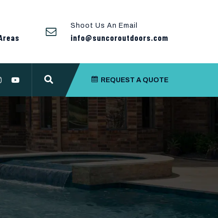
Shoot Us An Email
Areas
info@suncoroutdoors.com
REQUEST A QUOTE