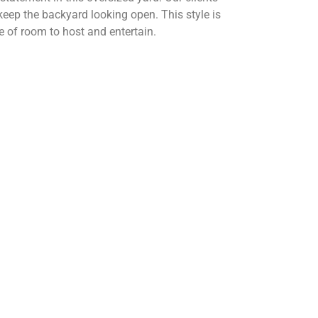
 keep the backyard looking open. This style is
e of room to host and entertain.